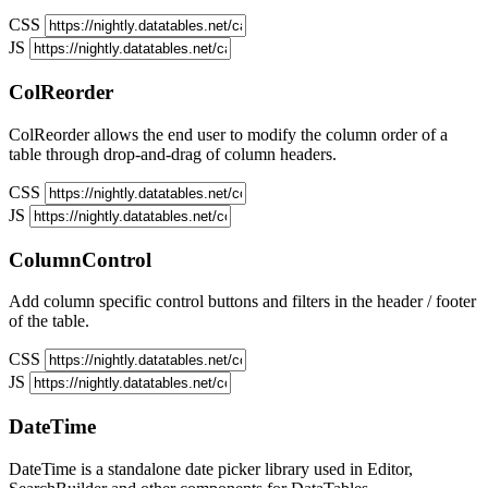
CSS
JS
ColReorder
ColReorder allows the end user to modify the column order of a
table through drop-and-drag of column headers.
CSS
JS
ColumnControl
Add column specific control buttons and filters in the header / footer
of the table.
CSS
JS
DateTime
DateTime is a standalone date picker library used in Editor,