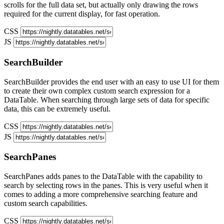
scrolls for the full data set, but actually only drawing the rows
required for the current display, for fast operation.
CSS
JS
SearchBuilder
SearchBuilder provides the end user with an easy to use UI for them
to create their own complex custom search expression for a
DataTable. When searching through large sets of data for specific
data, this can be extremely useful.
CSS
JS
SearchPanes
SearchPanes adds panes to the DataTable with the capability to
search by selecting rows in the panes. This is very useful when it
comes to adding a more comprehensive searching feature and
custom search capabilities.
CSS