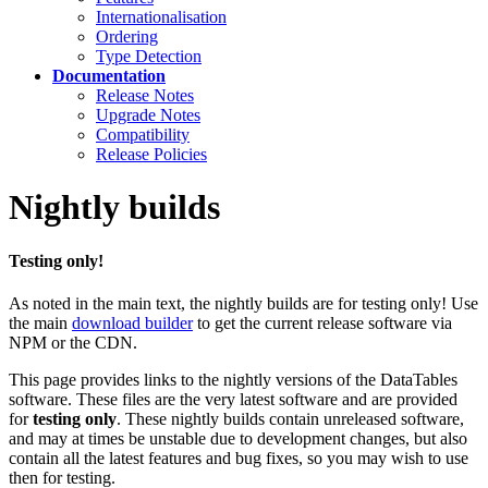
Internationalisation
Ordering
Type Detection
Documentation
Release Notes
Upgrade Notes
Compatibility
Release Policies
Nightly builds
Testing only!
As noted in the main text, the nightly builds are for testing only! Use
the main
download builder
to get the current release software via
NPM or the CDN.
This page provides links to the nightly versions of the DataTables
software. These files are the very latest software and are provided
for
testing only
. These nightly builds contain unreleased software,
and may at times be unstable due to development changes, but also
contain all the latest features and bug fixes, so you may wish to use
then for testing.