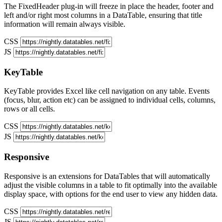
The FixedHeader plug-in will freeze in place the header, footer and
left and/or right most columns in a DataTable, ensuring that title
information will remain always visible.
CSS
JS
KeyTable
KeyTable provides Excel like cell navigation on any table. Events
(focus, blur, action etc) can be assigned to individual cells, columns,
rows or all cells.
CSS
JS
Responsive
Responsive is an extensions for DataTables that will automatically
adjust the visible columns in a table to fit optimally into the available
display space, with options for the end user to view any hidden data.
CSS
JS