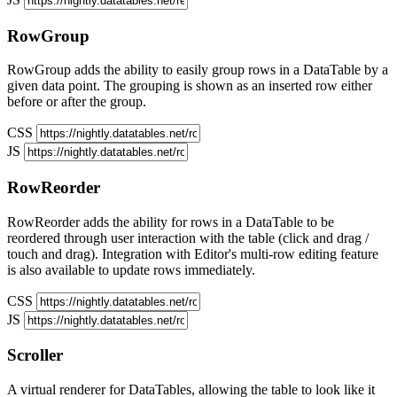
RowGroup
RowGroup adds the ability to easily group rows in a DataTable by a
given data point. The grouping is shown as an inserted row either
before or after the group.
CSS
JS
RowReorder
RowReorder adds the ability for rows in a DataTable to be
reordered through user interaction with the table (click and drag /
touch and drag). Integration with Editor's multi-row editing feature
is also available to update rows immediately.
CSS
JS
Scroller
A virtual renderer for DataTables, allowing the table to look like it