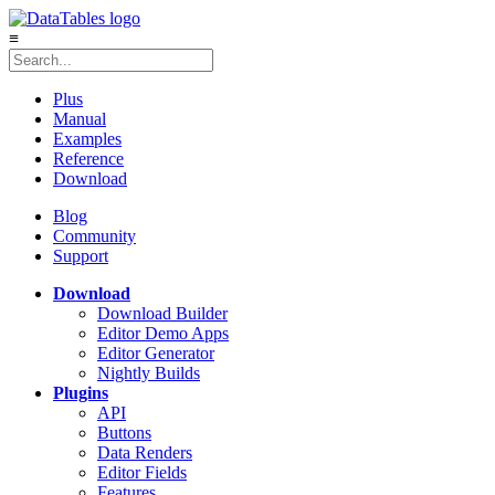
≡
Plus
Manual
Examples
Reference
Download
Blog
Community
Support
Download
Download Builder
Editor Demo Apps
Editor Generator
Nightly Builds
Plugins
API
Buttons
Data Renders
Editor Fields
Features