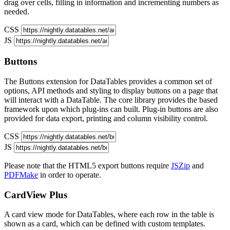
drag over cells, filling in information and incrementing numbers as
needed.
CSS
JS
Buttons
The Buttons extension for DataTables provides a common set of
options, API methods and styling to display buttons on a page that
will interact with a DataTable. The core library provides the based
framework upon which plug-ins can built. Plug-in buttons are also
provided for data export, printing and column visibility control.
CSS
JS
Please note that the HTML5 export buttons require
JSZip
and
PDFMake
in order to operate.
CardView
Plus
A card view mode for DataTables, where each row in the table is
shown as a card, which can be defined with custom templates.