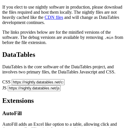
If you elect to use nightly software in production, please download
the files required and host them locally. The nightly files are not
heavily cached like the
CDN files
and will change as DataTables
development continues.
The links provides below are for the minified versions of the
software. The debug versions are available by removing
from
.min
before the file extension.
DataTables
DataTables is the core software of the DataTables project, and
involves two primary files, the DataTables Javascript and CSS.
CSS
JS
Extensions
AutoFill
AutoFill adds an Excel like option to a table, allowing click and