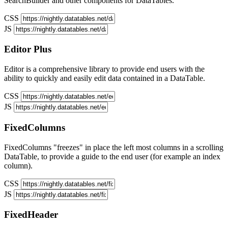
SearchBuilder and other components for DataTables.
CSS
JS
Editor
Plus
Editor is a comprehensive library to provide end users with the
ability to quickly and easily edit data contained in a DataTable.
CSS
JS
FixedColumns
FixedColumns "freezes" in place the left most columns in a scrolling
DataTable, to provide a guide to the end user (for example an index
column).
CSS
JS
FixedHeader