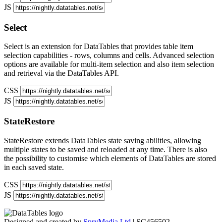
JS
Select
Select is an extension for DataTables that provides table item
selection capabilities - rows, columns and cells. Advanced selection
options are available for multi-item selection and also item selection
and retrieval via the DataTables API.
CSS
JS
StateRestore
StateRestore extends DataTables state saving abilities, allowing
multiple states to be saved and reloaded at any time. There is also
the possibility to customise which elements of DataTables are stored
in each saved state.
CSS
JS
Designed and created by
SpryMedia Ltd
| SC456502.